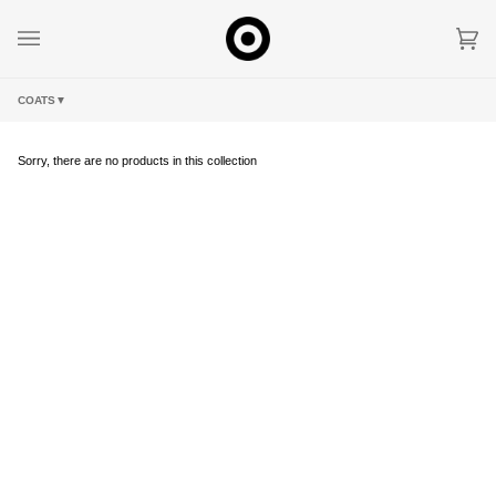
Skip
to
content
Car
(0)
COATS
▼
Sorry, there are no products in this collection