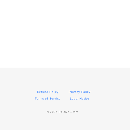
Refund Policy
Privacy Policy
Terms of Service
Legal Notice
©︎ 2026 Pelsive Store