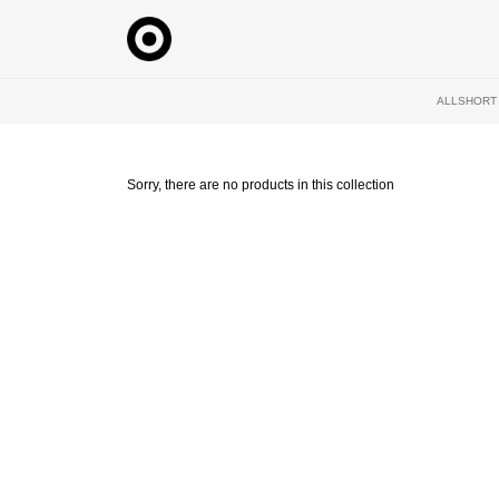
Skip
to
content
ALL
SHORT
Sorry, there are no products in this collection