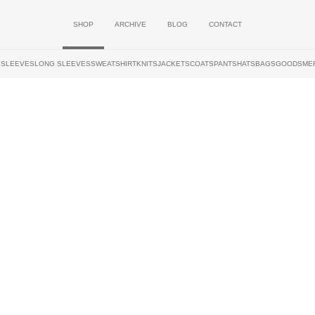
SHOP
ARCHIVE
BLOG
CONTACT
 SLEEVES
LONG SLEEVES
SWEATSHIRT
KNITS
JACKETS
COATS
PANTS
HATS
BAGS
GOODS
ME